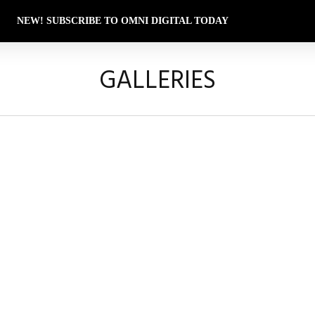
NEW! SUBSCRIBE TO OMNI DIGITAL TODAY
GALLERIES