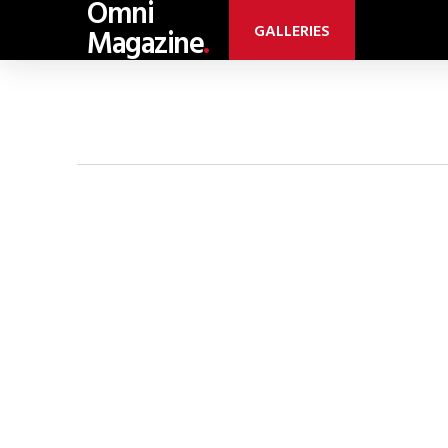
Omni
GALLERIES
Magazine
.