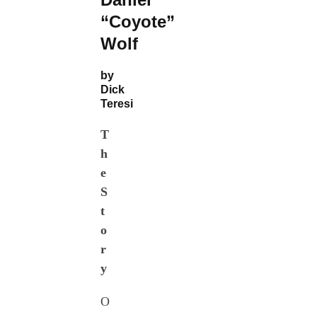
“Coyote”
Wolf
by
Dick
Teresi
T
h
e
S
t
o
r
y
O