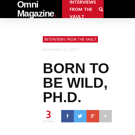
INTERVIEWS
Omni
FROM THE
Magazine
.
VAULT
INTERVIEWS FROM THE VAULT
December 13, 2017
BORN TO
BE WILD,
PH.D.
3
Shares