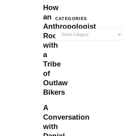
How
an
CATEGORIES
Anthropologist
Categories
Rode
with
a
Tribe
of
Outlaw
Bikers
A
Conversation
with
Daniel