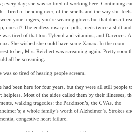
y; every day; she was so tired of working here. Continuing ca
ght. Tired of bending over, of the smells and the way shit feels
tween your fingers, you’re wearing gloves but that doesn’t rea
lp, does it? The endless rosary of pills, meds twice a shift and
e was tired of that too. Tylenol and vitamins; and Darvocet. 
nax. She wished she could have some Xanax. In the room
osest to her, Mrs. Reichert was screaming again. Pretty soon t
uld all be screaming.
e was so tired of hearing people scream.
e had been here for four years, but they were all still people t
; helpless. Most of the aides called them by their illnesses, th
lments, walking tragedies: the Parkinson’s, the CVAs, the
zheimer’s; a whole family’s worth of Alzheimer’s. Strokes an
mentia, congestive heart failure.