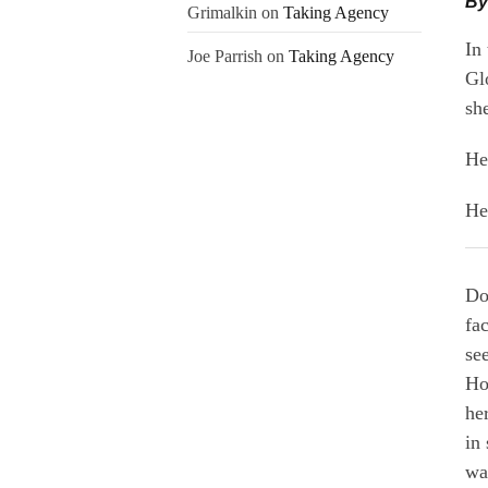
By
Grimalkin
on
Taking Agency
In 
Joe Parrish
on
Taking Agency
Gl
sh
He
He
Do
fa
see
Ho
he
in
wa