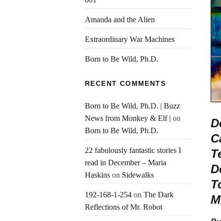
Amanda and the Alien
Extraordinary War Machines
Born to Be Wild, Ph.D.
RECENT COMMENTS
Born to Be Wild, Ph.D. | Buzz
News from Monkey & Elf |
on
D
Born to Be Wild, Ph.D.
C
22 fabulously fantastic stories I
T
read in December – Maria
D
Haskins
on
Sidewalks
T
192-168-1-254
on
The Dark
M
Reflections of Mr. Robot