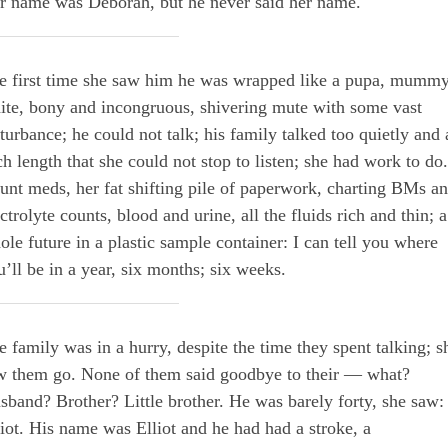
r name was Deborah, but he never said her name.
e first time she saw him he was wrapped like a pupa, mummy
ite, bony and incongruous, shivering mute with some vast
sturbance; he could not talk; his family talked too quietly and 
ch length that she could not stop to listen; she had work to do.
unt meds, her fat shifting pile of paperwork, charting BMs a
ctrolyte counts, blood and urine, all the fluids rich and thin; a
ole future in a plastic sample container: I can tell you where
u’ll be in a year, six months; six weeks.
e family was in a hurry, despite the time they spent talking; s
w them go. None of them said goodbye to their — what?
sband? Brother? Little brother. He was barely forty, she saw:
liot. His name was Elliot and he had had a stroke, a