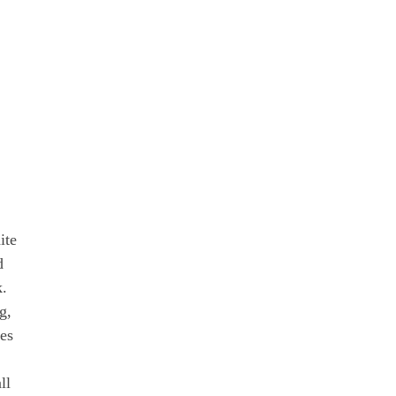
ite
d
k.
g,
nes
ll