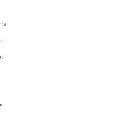
 in
at
nd
he