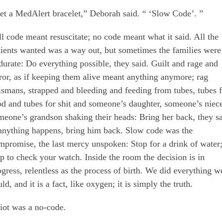
et a MedAlert bracelet,” Deborah said. “ ‘Slow Code’. ”
ll code meant resuscitate; no code meant what it said. All the
tients wanted was a way out, but sometimes the families were
durate: Do everything possible, they said. Guilt and rage and
rror, as if keeping them alive meant anything anymore; rag
lismans, strapped and bleeding and feeding from tubes, tubes 
od and tubes for shit and someone’s daughter, someone’s niec
meone’s grandson shaking their heads: Bring her back, they sa
 anything happens, bring him back. Slow code was the
mpromise, the last mercy unspoken: Stop for a drink of water
op to check your watch. Inside the room the decision is in
ogress, relentless as the process of birth. We did everything w
ld, and it is a fact, like oxygen; it is simply the truth.
liot was a no-code.