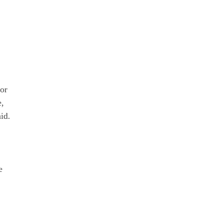
for
e,
id.
;
e