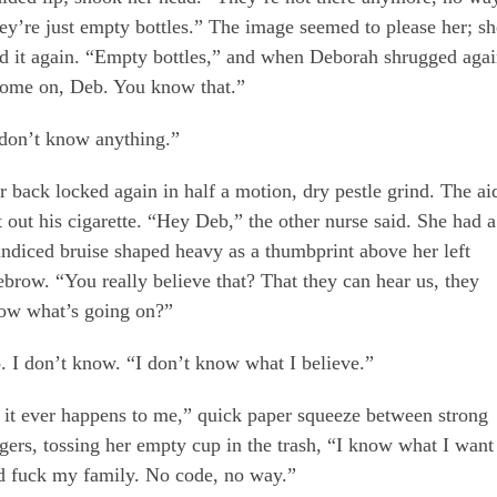
ey’re just empty bottles.” The image seemed to please her; sh
id it again. “Empty bottles,” and when Deborah shrugged agai
ome on, Deb. You know that.”
 don’t know anything.”
r back locked again in half a motion, dry pestle grind. The ai
t out his cigarette. “Hey Deb,” the other nurse said. She had a
undiced bruise shaped heavy as a thumbprint above her left
ebrow. “You really believe that? That they can hear us, they
ow what’s going on?”
. I don’t know. “I don’t know what I believe.”
f it ever happens to me,” quick paper squeeze between strong
ngers, tossing her empty cup in the trash, “I know what I want
d fuck my family. No code, no way.”