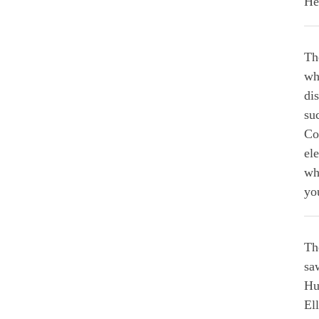
He
Th
wh
di
su
Co
ele
wh
yo
Th
sa
Hu
El