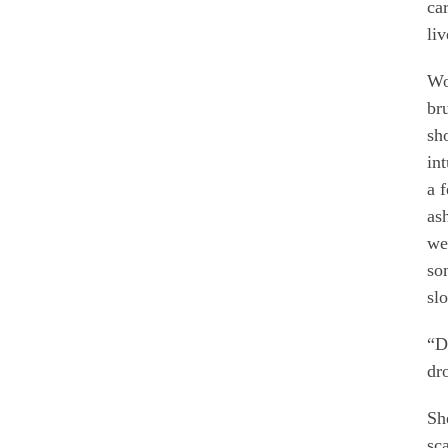
ca
li
Wo
br
sh
in
a 
as
we
so
sl
“D
dr
Sh
sc