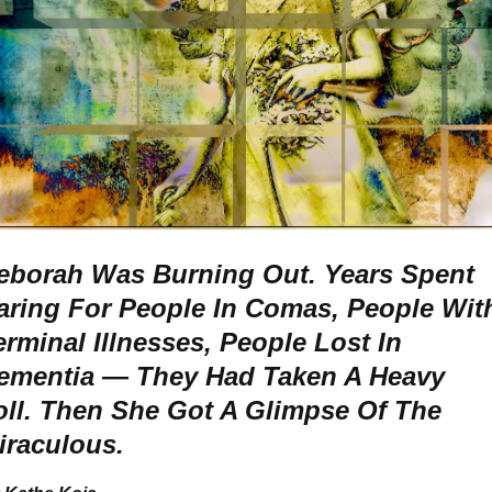
eborah Was Burning Out. Years Spent
aring For People In Comas, People Wit
erminal Illnesses, People Lost In
ementia — They Had Taken A Heavy
oll.
Then She Got A Glimpse Of The
iraculous.