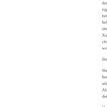
da
ri
be
he
sh
Xa
cl
wo
Sh
Sh
her
ai
Al
de