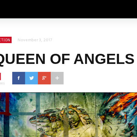
November 3, 2017
CTION
QUEEN OF ANGELS
1
res