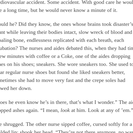
rdiovascular accident. Some accident. With good care he wou
ve a long time, but he would never know a minute of it.
uld he? Did they know, the ones whose brains took disaster’
unt while leaving their bodies intact, slow wreck of blood and
oaling bone, endlessness replicated with each breath, each
tubation? The nurses and aides debated this, when they had ti
few minutes with coffee or a Coke, one of the aides dropping
hes on his shoes; sneakers. She wore sneakers too. She used t
ar regular nurse shoes but found she liked sneakers better,
metimes she had to move very fast and the crepe soles had
owed her down.
oes he even know he’s in there, that’s what I wonder.” The a
opped ashes again. “I mean,
look
at him. Look at any of ’em.
e shrugged. The other nurse sipped coffee, cursed softly for a
alded lip; shook her head. “They’re not there anymore, no wa