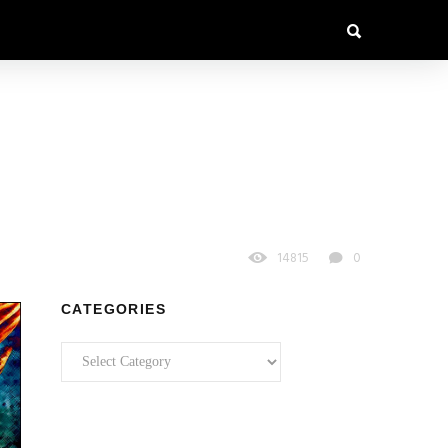
14815
0
CATEGORIES
Categories