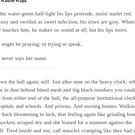
 Kathe Koja
the water-green half-light his lips protrude, moist starlet red.
ossy and swollen as sweet infection; his irises are gray. When
e touches him, he makes no sound at all; but his lips move.
 might be praying; or trying to speak.
 never says her name.
wn the hall again; still. Just after nine on the heavy clock, wh
ce in dust behind bland mesh and big black numbers you coul
 from either end of the hall; the all-purpose institutional cloc
spitals and schools. And prisons. And nursing homes. Walkin
r back threatening to lock, that feeling again like grinding bo
 sockets scraped dry and she leaned for a moment against the
ll. Tired inside and out, calf muscles cramping like they had a