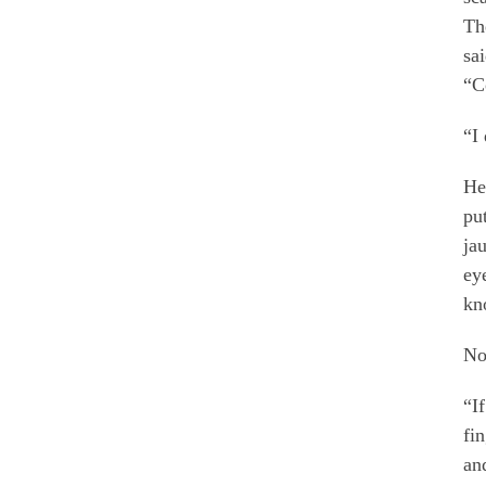
Th
sa
“C
“I
He
pu
ja
ey
kn
No
“I
fi
an