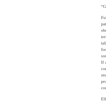
“G
Fu
pa
ob
te
ta
fo
so
If
co
st
pr
cou
El