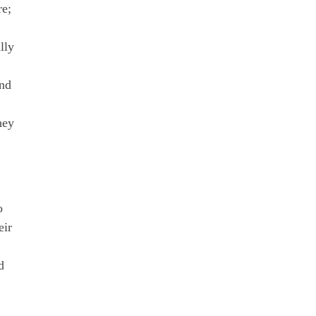
re;
lly
And
hey
o
eir
d