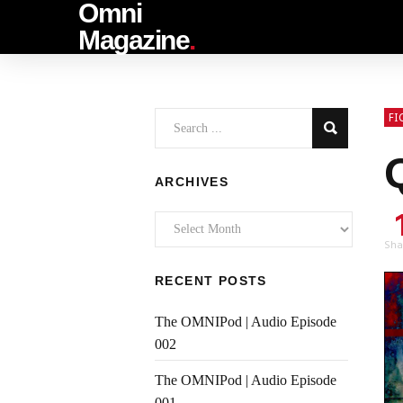
Omni
Magazine
.
FI
ARCHIVES
Archives
Sha
RECENT POSTS
The OMNIPod | Audio Episode
002
The OMNIPod | Audio Episode
001