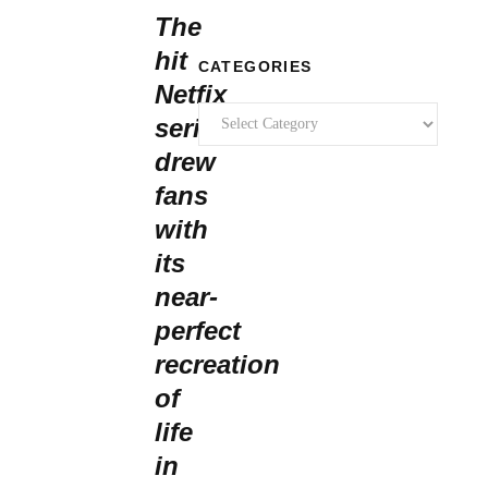
The
hit
CATEGORIES
Netfix
Categories
series
drew
fans
with
its
near-
perfect
recreation
of
life
in