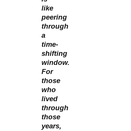
like
peering
through
a
time-
shifting
window.
For
those
who
lived
through
those
years,