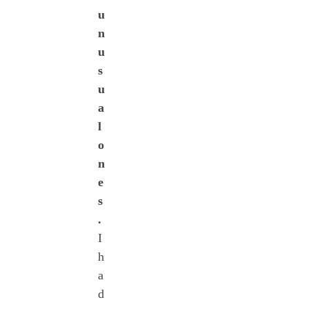
u
n
u
s
u
a
l
o
n
e
s
.
I
h
a
d