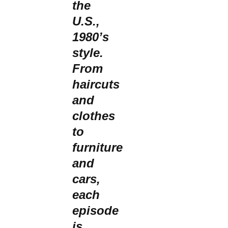
the
U.S.,
1980’s
style.
From
haircuts
and
clothes
to
furniture
and
cars,
each
episode
is