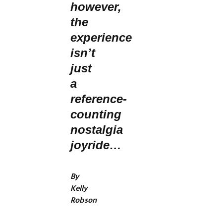
however,
the
experience
isn’t
just
a
reference-
counting
nostalgia
joyride…
By
Kelly
Robson