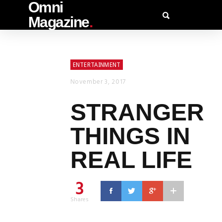
Omni
Magazine
.
ENTERTAINMENT
November 3, 2017
STRANGER
THINGS IN
REAL LIFE
3
Shares