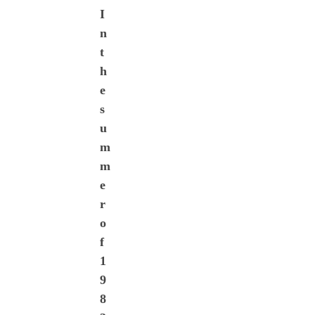
I
n
t
h
e
s
u
m
m
e
r
o
f
1
9
8