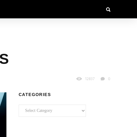
S
12837
0
CATEGORIES
Categories