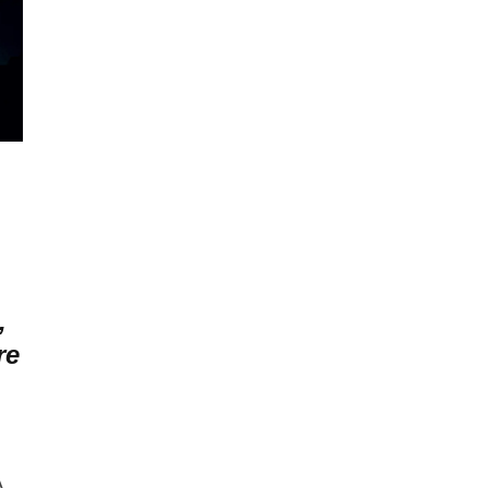
,
re
A