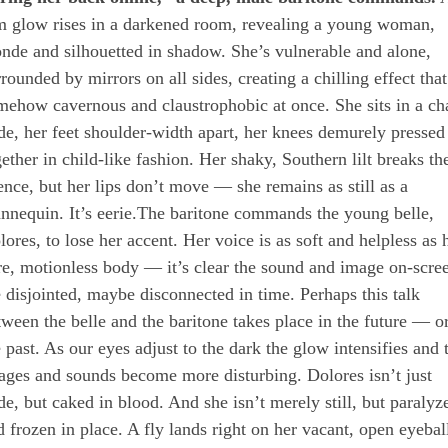
m glow rises in a darkened room, revealing a young woman,
onde and silhouetted in shadow. She’s vulnerable and alone,
rounded by mirrors on all sides, creating a chilling effect that
mehow cavernous and claustrophobic at once. She sits in a cha
de, her feet shoulder-width apart, her knees demurely pressed
gether in child-like fashion. Her shaky, Southern lilt breaks th
lence, but her lips don’t move — she remains as still as a
nnequin. It’s eerie.The baritone commands the young belle,
lores, to lose her accent. Her voice is as soft and helpless as 
re, motionless body — it’s clear the sound and image on-scre
e disjointed, maybe disconnected in time. Perhaps this talk
tween the belle and the baritone takes place in the future — o
e past. As our eyes adjust to the dark the glow intensifies and 
ages and sounds become more disturbing. Dolores isn’t just
de, but caked in blood. And she isn’t merely still, but paralyz
d frozen in place. A fly lands right on her vacant, open eyebal