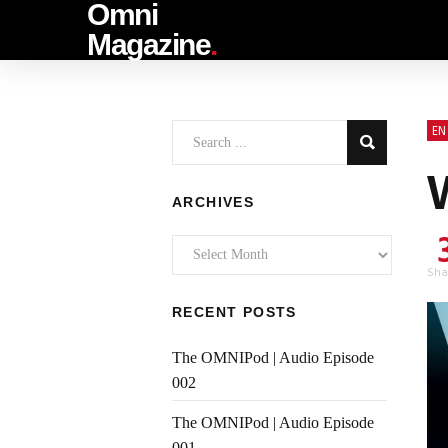
Omni
Magazine
.
EN
ARCHIVES
Archives
Sha
RECENT POSTS
The OMNIPod | Audio Episode
002
The OMNIPod | Audio Episode
001