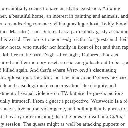
lores initially seems to have an idyllic existence: A doting
ther, a beautiful home, an interest in painting and animals, and
en an endearing romance with a gunslinger host, Teddy Flood
ames Marsden). But Dolores has a particularly grisly assignm
this world. Her job is to be a ready victim for guests and their
tlaw hosts, who murder her family in front of her and then ra
 kill her in the barn. Night after night, Dolores’s body is
paired and her memory reset, so she can go back out to be rap
d killed again. And that’s where
Westworld’
s disquieting
ilosophical questions kick in. The attacks on Dolores are hard
tch and raise legitimate concerns about the ubiquity and
eatment of sexual violence on TV, but are the guests’ actions
tually immoral? From a guest’s perspective, Westworld is a bi
pensive, live-action video game, and nothing that happens to 
sts has any more meaning than the piles of dead in a
Call of
ty
session. The guests might as well be attacking puppets or