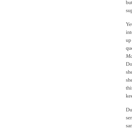
bu
su
Ye
in
up
qu
Ma
Dol
sh
sh
th
ke
Du
se
sa