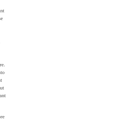
ant
se
n
re.
nto
t
but
ant
ore