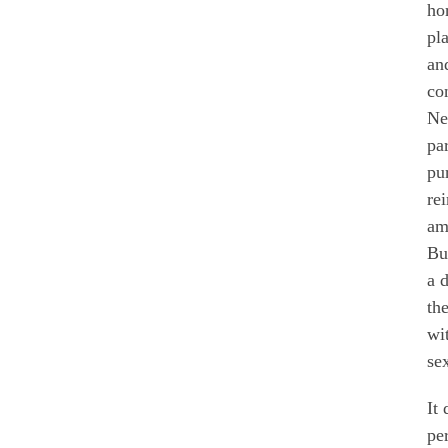
ho
pl
an
con
Ne
pa
pu
re
am
Bu
a 
the
wi
se
It
pe