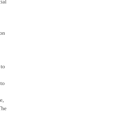
ial
 on
 to
to
e,
The