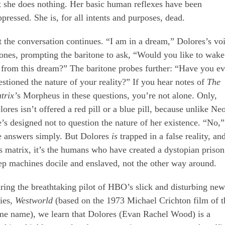
t she does nothing. Her basic human reflexes have been
ppressed. She is, for all intents and purposes, dead.
t the conversation continues. “I am in a dream,” Dolores’s vo
tones, prompting the baritone to ask, “Would you like to wake
 from this dream?” The baritone probes further: “Have you ev
estioned the nature of your reality?” If you hear notes of
The
trix’
s Morpheus in these questions, you’re not alone. Only,
ores isn’t offered a red pill or a blue pill, because unlike Neo
e’s designed not to question the nature of her existence. “No,”
e answers simply. But Dolores
is
trapped in a false reality, an
is matrix, it’s the humans who have created a dystopian prison
ep machines docile and enslaved, not the other way around.
ring the breathtaking pilot of HBO’s slick and disturbing new
ries,
Westworld
(based on the 1973 Michael Crichton film of t
me name), we learn that Dolores (Evan Rachel Wood) is a