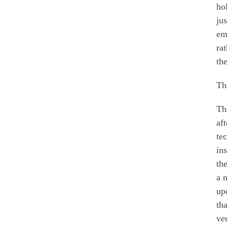
ho
ju
em
ra
th
The
Th
af
te
in
th
a 
up
th
ve