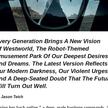
very Generation Brings A New Vision
f Westworld, The Robot-Themed
musement Park Of Our Deepest Desires
nd Dreams. The Latest Version Reflects
ur Modern Darkness, Our Violent Urges
nd A Deep-Seated Doubt That The Futu
ill Turn Out Well.
 Jason Teich
ring her back online,” a deep, male baritone commands.