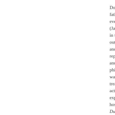
Do
fa
ev
(J
in 
ou
and
re
an
ph
wa
tr
ac
ex
ho
Du