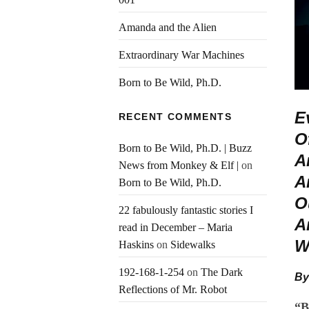
Amanda and the Alien
Extraordinary War Machines
Born to Be Wild, Ph.D.
E
RECENT COMMENTS
O
Born to Be Wild, Ph.D. | Buzz
A
News from Monkey & Elf |
on
A
Born to Be Wild, Ph.D.
O
22 fabulously fantastic stories I
A
read in December – Maria
W
Haskins
on
Sidewalks
192-168-1-254
on
The Dark
By
Reflections of Mr. Robot
“B