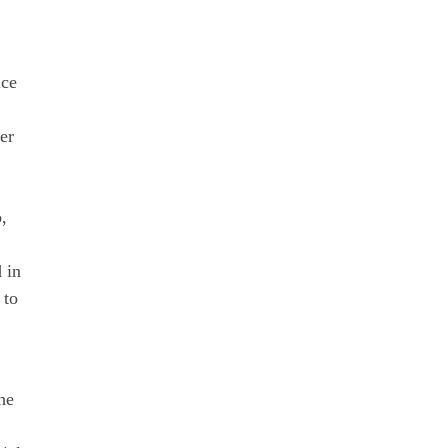
ice
er
,
d in
 to
he