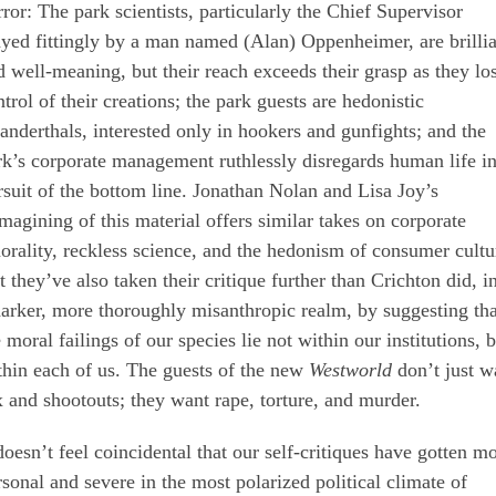
rror: The park scientists, particularly the Chief Supervisor
ayed fittingly by a man named (Alan) Oppenheimer, are brilli
d well-meaning, but their reach exceeds their grasp as they lo
trol of their creations; the park guests are hedonistic
anderthals, interested only in hookers and gunfights; and the
rk’s corporate management ruthlessly disregards human life i
rsuit of the bottom line. Jonathan Nolan and Lisa Joy’s
imagining of this material offers similar takes on corporate
orality, reckless science, and the hedonism of consumer cultu
t they’ve also taken their critique further than Crichton did, i
darker, more thoroughly misanthropic realm, by suggesting tha
 moral failings of our species lie not within our institutions, 
thin each of us. The guests of the new
Westworld
don’t just w
x and shootouts; they want rape, torture, and murder.
 doesn’t feel coincidental that our self-critiques have gotten m
rsonal and severe in the most polarized political climate of