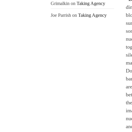
Grimalkin
on
Taking Agency
di
bl
Joe Parrish
on
Taking Agency
sur
so
nu
to
si
ma
Do
ba
ar
be
th
im
nu
an