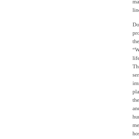
ma
lin
Do
pr
th
“W
li
Th
se
im
pl
th
an
hu
me
ho