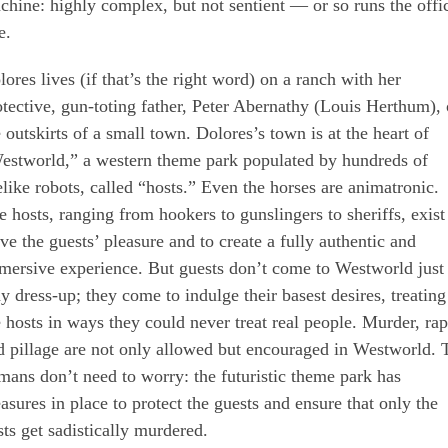
chine: highly complex, but not sentient — or so runs the offic
e.
lores lives (if that’s the right word) on a ranch with her
otective, gun-toting father, Peter Abernathy (Louis Herthum),
e outskirts of a small town. Dolores’s town is at the heart of
estworld,” a western theme park populated by hundreds of
felike robots, called “hosts.” Even the horses are animatronic.
e hosts, ranging from hookers to gunslingers to sheriffs, exist
rve the guests’ pleasure and to create a fully authentic and
mersive experience. But guests don’t come to Westworld just 
ay dress-up; they come to indulge their basest desires, treating
e hosts in ways they could never treat real people. Murder, rap
d pillage are not only allowed but encouraged in Westworld. 
mans don’t need to worry: the futuristic theme park has
asures in place to protect the guests and ensure that only the
sts get sadistically murdered.