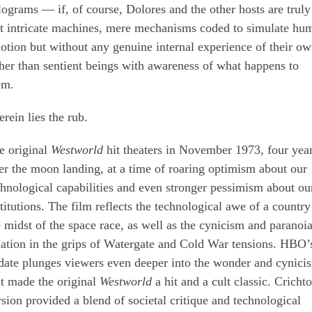
lograms — if, of course, Dolores and the other hosts are truly
st intricate machines, mere mechanisms coded to simulate hu
otion but without any genuine internal experience of their ow
ther than sentient beings with awareness of what happens to
em.
rein lies the rub.
e original
Westworld
hit theaters in November 1973, four yea
ter the moon landing, at a time of roaring optimism about our
chnological capabilities and even stronger pessimism about ou
stitutions. The film reflects the technological awe of a country
e midst of the space race, as well as the cynicism and paranoia
nation in the grips of Watergate and Cold War tensions. HBO’
date plunges viewers even deeper into the wonder and cynici
at made the original
Westworld
a hit and a cult classic. Cricht
rsion provided a blend of societal critique and technological