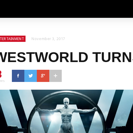
November 3, 2017
TERTAINMENT
WESTWORLD TURN
3
res